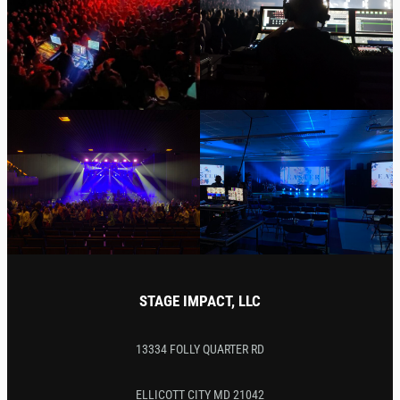
STAGE IMPACT, LLC
13334 FOLLY QUARTER RD
ELLICOTT CITY MD 21042