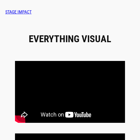
STAGE IMPACT
EVERYTHING VISUAL