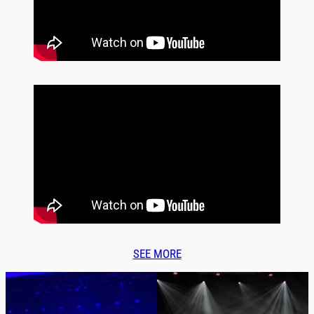
SEE MORE